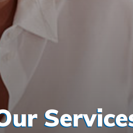
Our Service