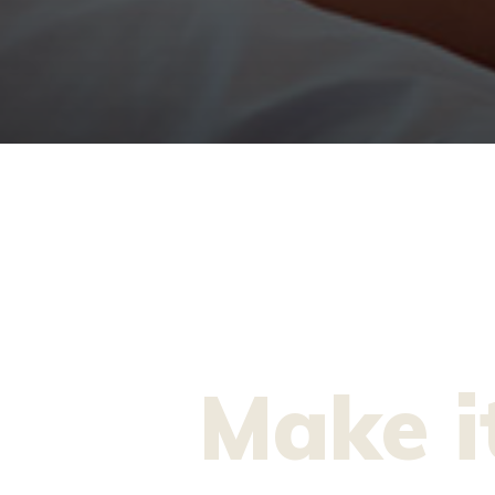
Make i