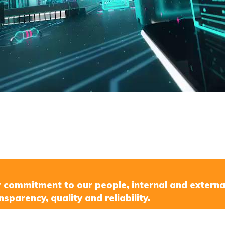
r commitment to our people, internal and externa
nsparency, quality and reliability.