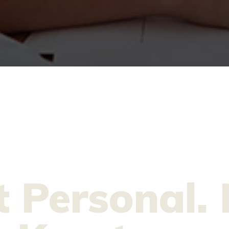
t Personal. 