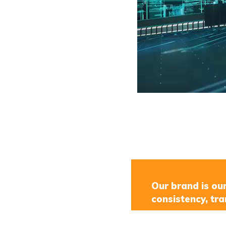
Our brand is ou
consistency, tra