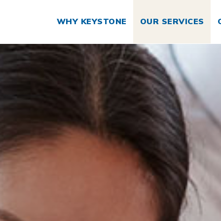
WHY KEYSTONE
OUR SERVICES