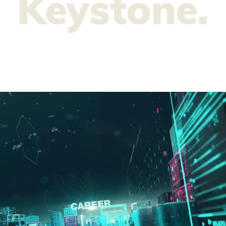
Keystone.