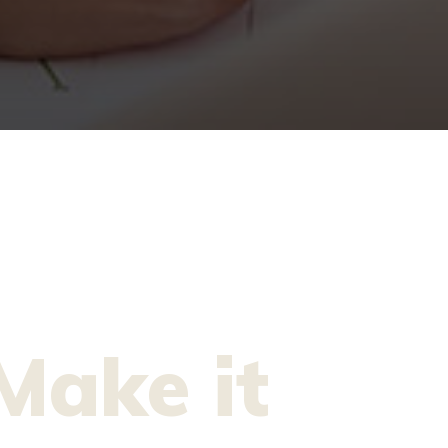
Make it