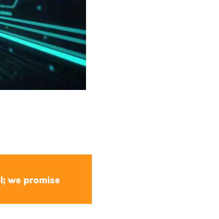
l; we promise