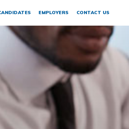
CANDIDATES
EMPLOYERS
CONTACT US